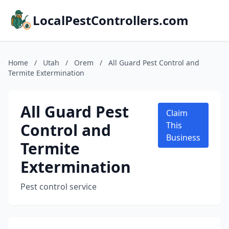
LocalPestControllers.com
Home
/
Utah
/
Orem
/
All Guard Pest Control and
Termite Extermination
All Guard Pest
Claim
Control and
This
Business
Termite
Extermination
Pest control service