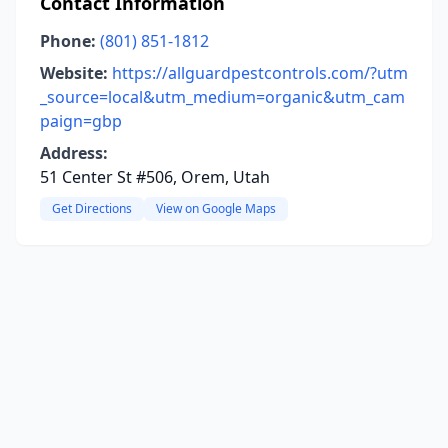
Contact Information
Phone:
(801) 851-1812
Website:
https://allguardpestcontrols.com/?utm
_source=local&utm_medium=organic&utm_cam
paign=gbp
Address:
51 Center St #506, Orem, Utah
Get Directions
View on Google Maps