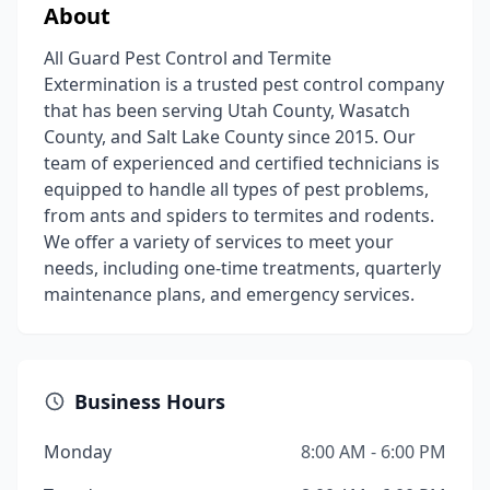
About
All Guard Pest Control and Termite
Extermination is a trusted pest control company
that has been serving Utah County, Wasatch
County, and Salt Lake County since 2015. Our
team of experienced and certified technicians is
equipped to handle all types of pest problems,
from ants and spiders to termites and rodents.
We offer a variety of services to meet your
needs, including one-time treatments, quarterly
maintenance plans, and emergency services.
Business Hours
Monday
8:00 AM - 6:00 PM