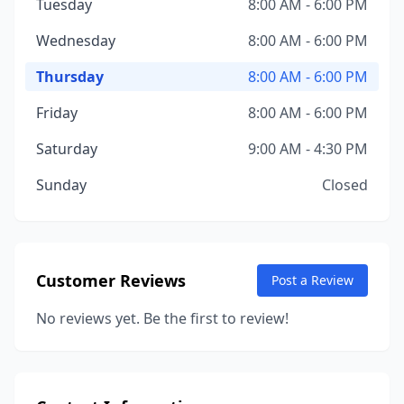
Tuesday
8:00 AM - 6:00 PM
Wednesday
8:00 AM - 6:00 PM
Thursday
8:00 AM - 6:00 PM
Friday
8:00 AM - 6:00 PM
Saturday
9:00 AM - 4:30 PM
Sunday
Closed
Customer Reviews
Post a Review
No reviews yet. Be the first to review!