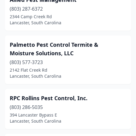
(803) 287-6372
2344 Camp Creek Rd
Lancaster, South Carolina
Palmetto Pest Control Termite &
Moisture Solutions, LLC
(803) 577-3723
2142 Flat Creek Rd
Lancaster, South Carolina
RPC Rollins Pest Control, Inc.
(803) 286-5035
394 Lancaster Bypass E
Lancaster, South Carolina