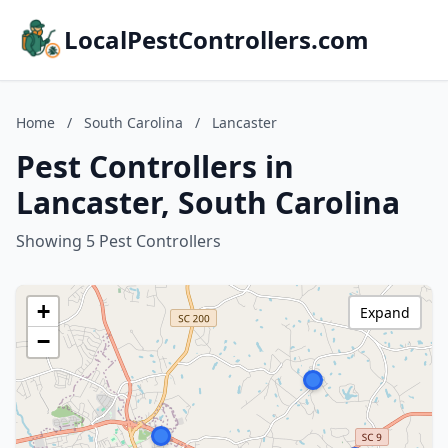
LocalPestControllers.com
Home
/
South Carolina
/
Lancaster
Pest Controllers in
Lancaster, South Carolina
Showing 5 Pest Controllers
+
Expand
−