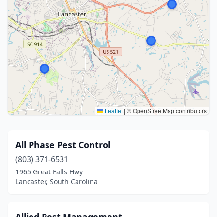
Leaflet
|
© OpenStreetMap contributors
All Phase Pest Control
(803) 371-6531
1965 Great Falls Hwy
Lancaster, South Carolina
Allied Pest Management