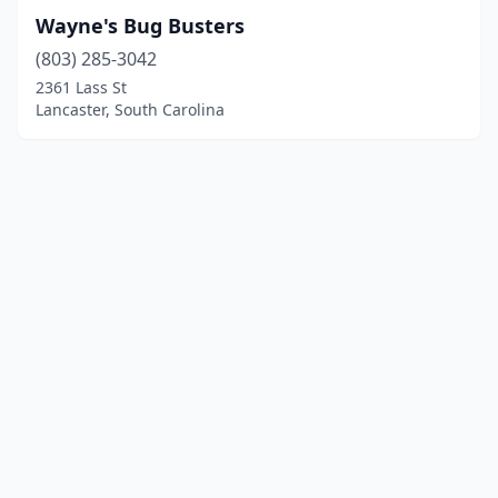
Wayne's Bug Busters
(803) 285-3042
2361 Lass St
Lancaster, South Carolina