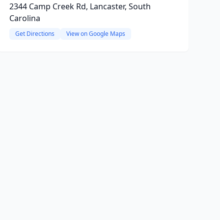
2344 Camp Creek Rd, Lancaster, South
Carolina
Get Directions
View on Google Maps