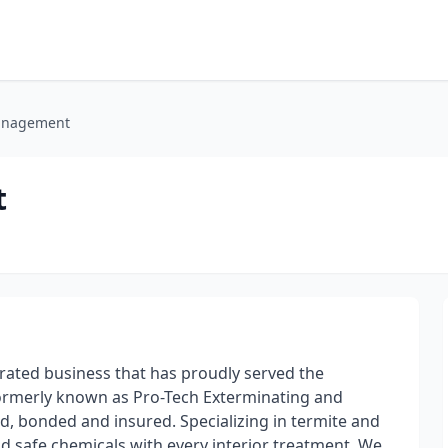
Management
t
ated business that has proudly served the
ormerly known as Pro-Tech Exterminating and
d, bonded and insured. Specializing in termite and
d safe chemicals with every interior treatment. We