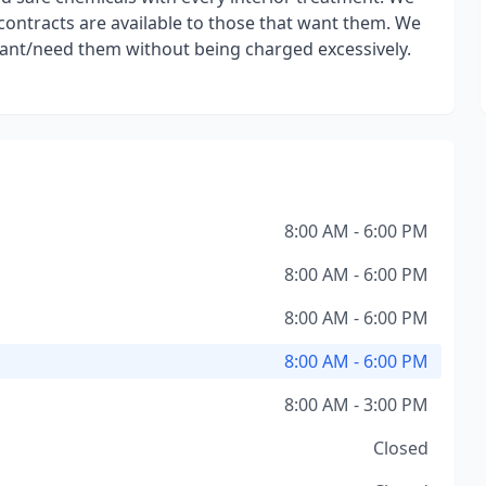
 contracts are available to those that want them. We
want/need them without being charged excessively.
8:00 AM - 6:00 PM
8:00 AM - 6:00 PM
8:00 AM - 6:00 PM
8:00 AM - 6:00 PM
8:00 AM - 3:00 PM
Closed