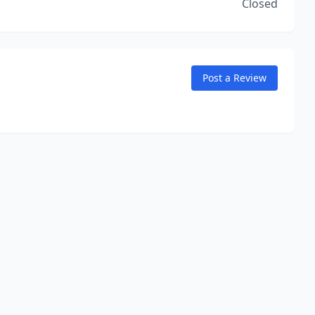
Closed
Post a Review