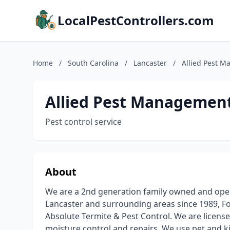
LocalPestControllers.com
Home
/
South Carolina
/
Lancaster
/
Allied Pest 
Allied Pest Managemen
Pest control service
About
We are a 2nd generation family owned and oper
Lancaster and surrounding areas since 1989, F
Absolute Termite & Pest Control. We are license
moisture control and repairs. We use pet and ki