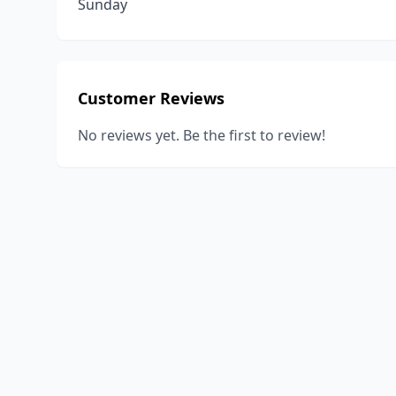
Sunday
Customer Reviews
No reviews yet. Be the first to review!