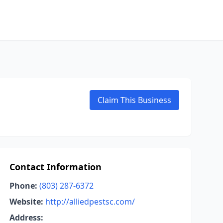
Claim This Business
Contact Information
Phone:
(803) 287-6372
Website:
http://alliedpestsc.com/
Address: