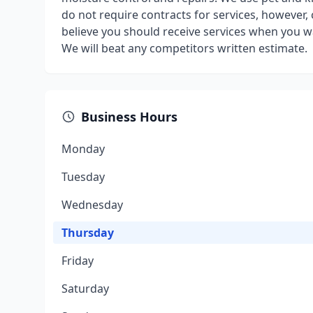
do not require contracts for services, however,
believe you should receive services when you 
We will beat any competitors written estimate.
Business Hours
Monday
Tuesday
Wednesday
Thursday
Friday
Saturday