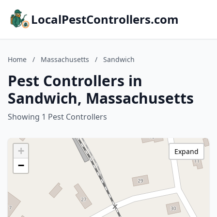
LocalPestControllers.com
Home
/
Massachusetts
/
Sandwich
Pest Controllers in
Sandwich, Massachusetts
Showing 1 Pest Controllers
+
Expand
−