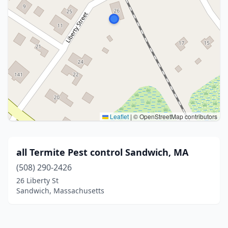
Leaflet
|
© OpenStreetMap contributors
all Termite Pest control Sandwich, MA
(508) 290-2426
26 Liberty St
Sandwich, Massachusetts