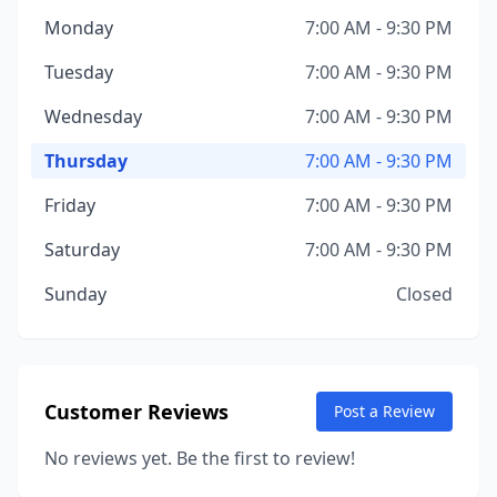
Monday
7:00 AM - 9:30 PM
Tuesday
7:00 AM - 9:30 PM
Wednesday
7:00 AM - 9:30 PM
Thursday
7:00 AM - 9:30 PM
Friday
7:00 AM - 9:30 PM
Saturday
7:00 AM - 9:30 PM
Sunday
Closed
Customer Reviews
Post a Review
No reviews yet. Be the first to review!