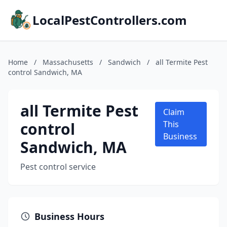
LocalPestControllers.com
Home
/
Massachusetts
/
Sandwich
/
all Termite Pest
control Sandwich, MA
all Termite Pest
Claim
control
This
Business
Sandwich, MA
Pest control service
Business Hours