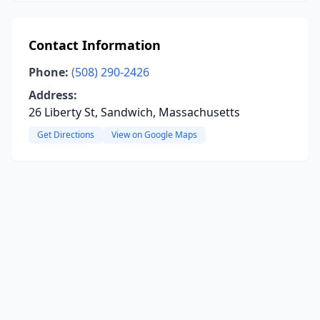
Contact Information
Phone:
(508) 290-2426
Address:
26 Liberty St, Sandwich, Massachusetts
Get Directions
View on Google Maps