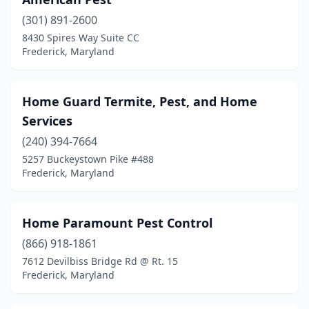
(301) 891-2600
8430 Spires Way Suite CC
Frederick, Maryland
Home Guard Termite, Pest, and Home
Services
(240) 394-7664
5257 Buckeystown Pike #488
Frederick, Maryland
Home Paramount Pest Control
(866) 918-1861
7612 Devilbiss Bridge Rd @ Rt. 15
Frederick, Maryland