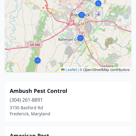
Leaflet
|
© OpenStreetMap contributors
Ambush Pest Control
(304) 261-8891
3730 Basford Rd
Frederick, Maryland
American Pest