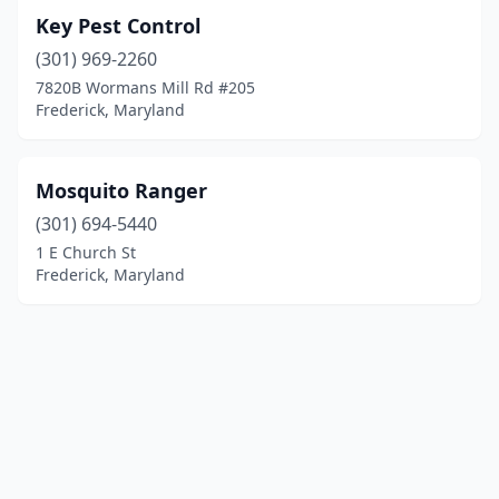
Key Pest Control
(301) 969-2260
7820B Wormans Mill Rd #205
Frederick, Maryland
Mosquito Ranger
(301) 694-5440
1 E Church St
Frederick, Maryland