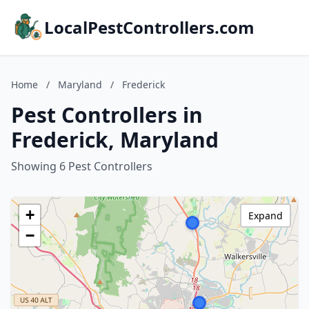
LocalPestControllers.com
Home
/
Maryland
/
Frederick
Pest Controllers in
Frederick, Maryland
Showing 6 Pest Controllers
+
Expand
−