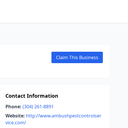
Claim This Business
Contact Information
Phone:
(304) 261-8891
Website:
http://www.ambushpestcontrolser
vice.com/