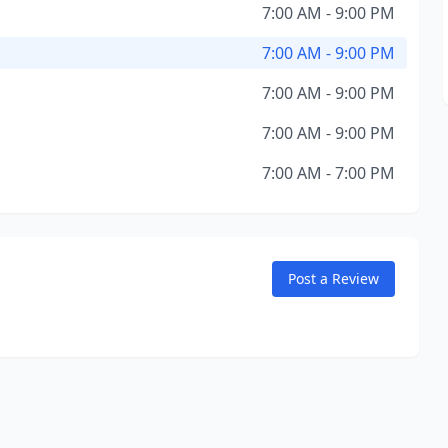
7:00 AM - 9:00 PM
7:00 AM - 9:00 PM
7:00 AM - 9:00 PM
7:00 AM - 9:00 PM
7:00 AM - 7:00 PM
Post a Review