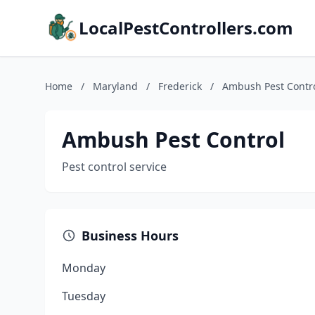
LocalPestControllers.com
Home
/
Maryland
/
Frederick
/
Ambush Pest Contr
Ambush Pest Control
Pest control service
Business Hours
Monday
Tuesday