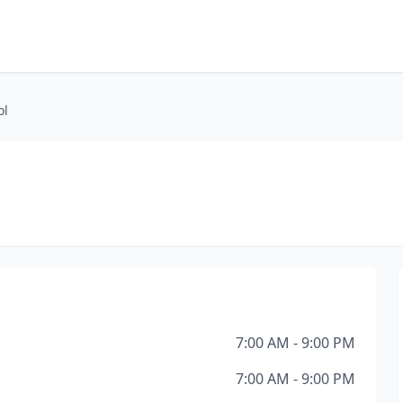
ol
7:00 AM - 9:00 PM
7:00 AM - 9:00 PM