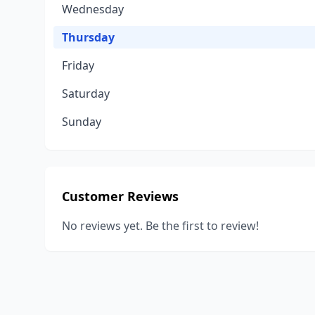
Wednesday
Thursday
Friday
Saturday
Sunday
Customer Reviews
No reviews yet. Be the first to review!