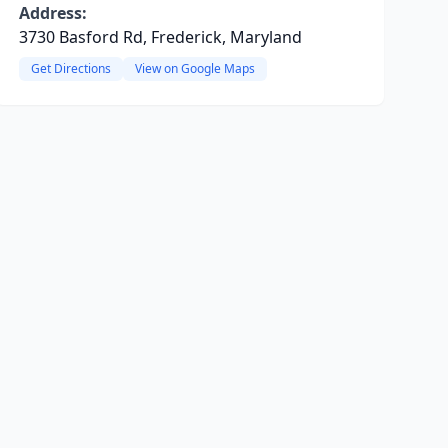
Address:
3730 Basford Rd, Frederick, Maryland
Get Directions
View on Google Maps