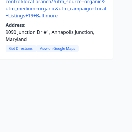
control/local-branch/?utm_source=organic&
utm_medium=organic&utm_campaign=Local
+Listings+19+Baltimore
Address:
9090 Junction Dr #1, Annapolis Junction,
Maryland
Get Directions
View on Google Maps