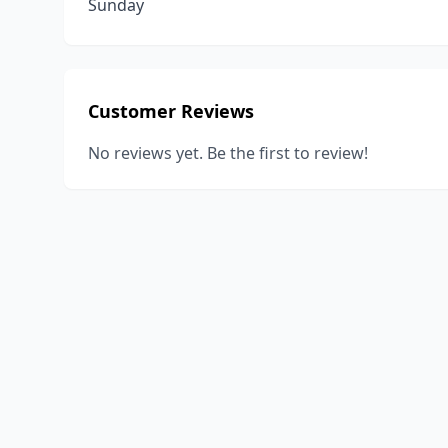
Sunday
Customer Reviews
No reviews yet. Be the first to review!