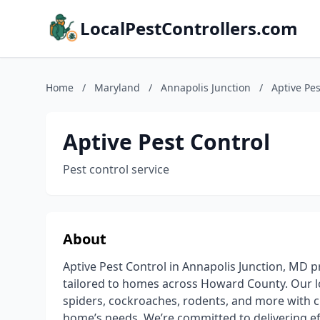
LocalPestControllers.com
Home
/
Maryland
/
Annapolis Junction
/
Aptive Pes
Aptive Pest Control
Pest control service
About
Aptive Pest Control in Annapolis Junction, MD pr
tailored to homes across Howard County. Our loc
spiders, cockroaches, rodents, and more with 
home’s needs. We’re committed to delivering ef