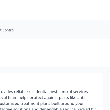
t Control
ovides reliable residential pest control services
al team helps protect against pests like ants,
customized treatment plans built around your
fective solutions and dependable service backed by