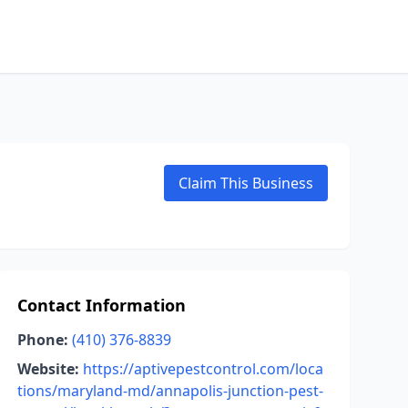
Claim This Business
Contact Information
Phone:
(410) 376-8839
Website:
https://aptivepestcontrol.com/loca
tions/maryland-md/annapolis-junction-pest-