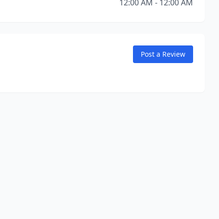
12:00 AM - 12:00 AM
Post a Review