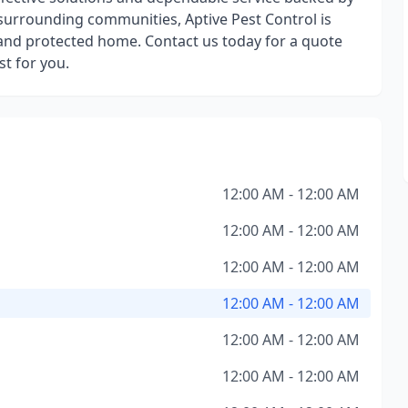
 surrounding communities, Aptive Pest Control is
and protected home. Contact us today for a quote
t for you.
12:00 AM - 12:00 AM
12:00 AM - 12:00 AM
12:00 AM - 12:00 AM
12:00 AM - 12:00 AM
12:00 AM - 12:00 AM
12:00 AM - 12:00 AM