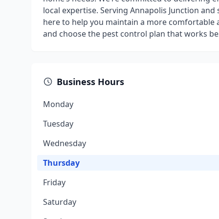
local expertise. Serving Annapolis Junction and
here to help you maintain a more comfortable 
and choose the pest control plan that works bes
Business Hours
Monday
Tuesday
Wednesday
Thursday
Friday
Saturday