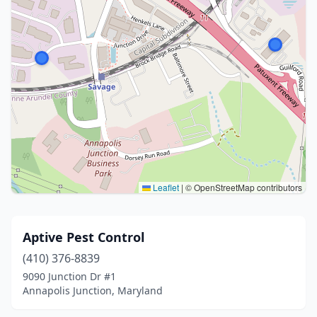
Leaflet
|
© OpenStreetMap contributors
Aptive Pest Control
(410) 376-8839
9090 Junction Dr #1
Annapolis Junction, Maryland