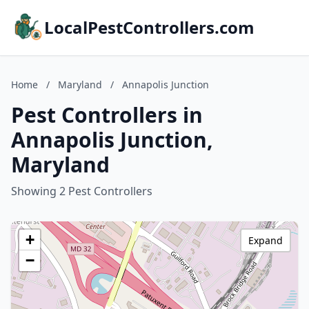
LocalPestControllers.com
Home
/
Maryland
/
Annapolis Junction
Pest Controllers in
Annapolis Junction,
Maryland
Showing 2 Pest Controllers
+
Expand
−