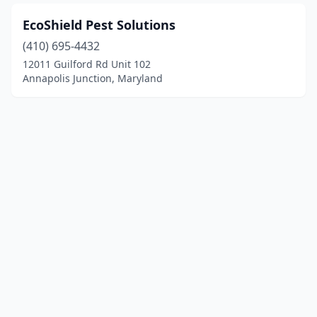
EcoShield Pest Solutions
(410) 695-4432
12011 Guilford Rd Unit 102
Annapolis Junction, Maryland