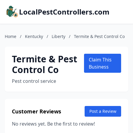
LocalPestControllers.com
Home
/
Kentucky
/
Liberty
/
Termite & Pest Control Co
Termite & Pest
Claim This
Control Co
Business
Pest control service
Customer Reviews
Post a Review
No reviews yet. Be the first to review!