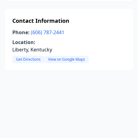
Contact Information
Phone:
(606) 787-2441
Location:
Liberty, Kentucky
Get Directions
View on Google Maps