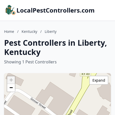
LocalPestControllers.com
Home
/
Kentucky
/
Liberty
Pest Controllers in Liberty,
Kentucky
Showing 1 Pest Controllers
+
Expand
−