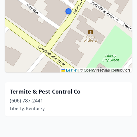
Leaflet
|
© OpenStreetMap contributors
Termite & Pest Control Co
(606) 787-2441
Liberty, Kentucky