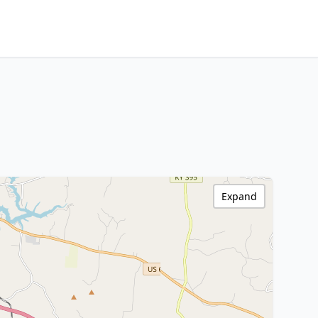
Expand