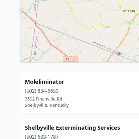
Moleliminator
(502) 834-6653
3592 Finchville Rd
Shelbyville, Kentucky
Shelbyville Exterminating Services
(502) 633-1787