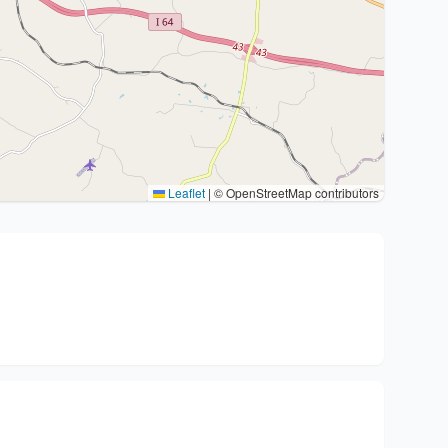
Leaflet
|
© OpenStreetMap contributors