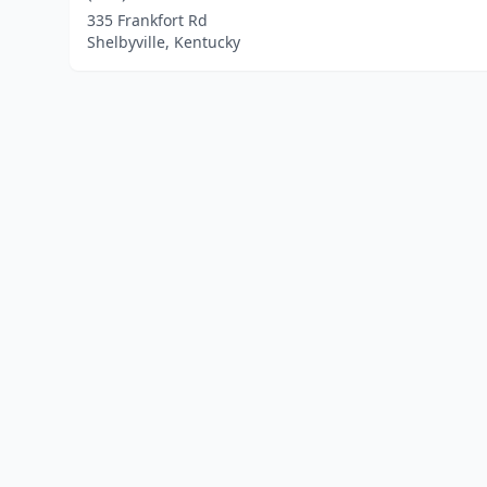
335 Frankfort Rd
Shelbyville, Kentucky