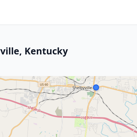
yville, Kentucky