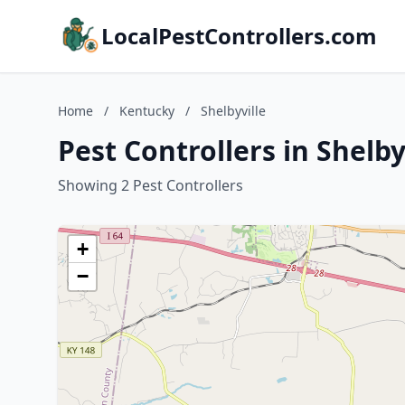
LocalPestControllers.com
Home
/
Kentucky
/
Shelbyville
Pest Controllers in Shelb
Showing 2 Pest Controllers
+
−