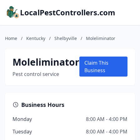
LocalPestControllers.com
Home
/
Kentucky
/
Shelbyville
/
Moleliminator
Moleliminator
Claim This
Business
Pest control service
Business Hours
Monday
8:00 AM - 4:00 PM
Tuesday
8:00 AM - 4:00 PM