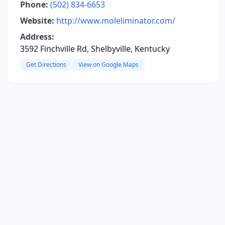
Phone:
(502) 834-6653
Website:
http://www.moleliminator.com/
Address:
3592 Finchville Rd, Shelbyville, Kentucky
Get Directions
View on Google Maps