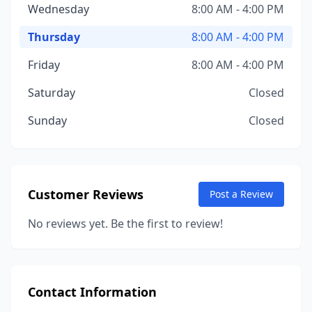
Wednesday
8:00 AM - 4:00 PM
Thursday
8:00 AM - 4:00 PM
Friday
8:00 AM - 4:00 PM
Saturday
Closed
Sunday
Closed
Customer Reviews
Post a Review
No reviews yet. Be the first to review!
Contact Information