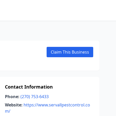
Claim This Business
Contact Information
Phone:
(270) 753-6433
Website:
https://www.servallpestcontrol.co
m/