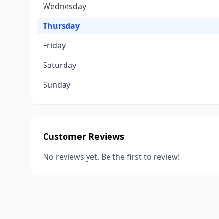
Wednesday
Thursday
Friday
Saturday
Sunday
Customer Reviews
No reviews yet. Be the first to review!