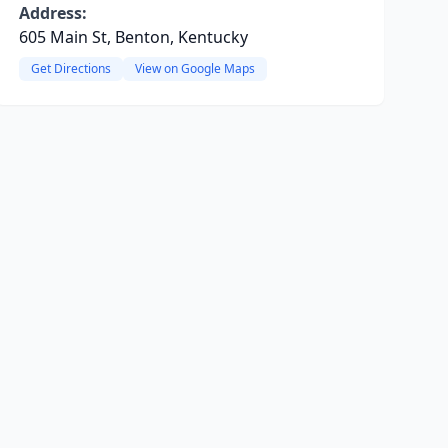
Address:
605 Main St, Benton, Kentucky
Get Directions
View on Google Maps