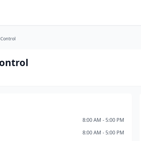
 Control
ontrol
8:00 AM - 5:00 PM
8:00 AM - 5:00 PM