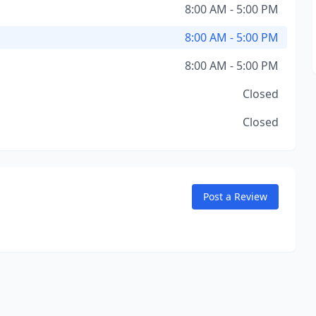
8:00 AM - 5:00 PM
8:00 AM - 5:00 PM
8:00 AM - 5:00 PM
Closed
Closed
Post a Review