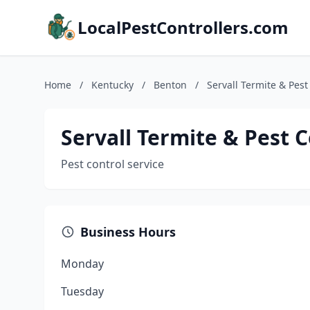
LocalPestControllers.com
Home
/
Kentucky
/
Benton
/
Servall Termite & Pest
Servall Termite & Pest C
Pest control service
Business Hours
Monday
Tuesday