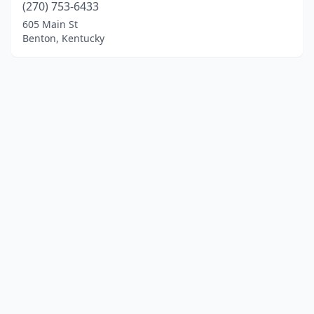
(270) 753-6433
605 Main St
Benton, Kentucky