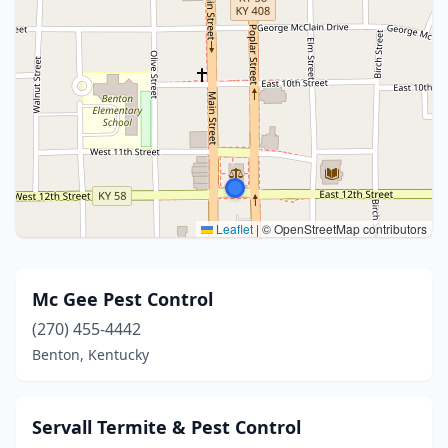
Leaflet
|
© OpenStreetMap contributors
Mc Gee Pest Control
(270) 455-4442
Benton, Kentucky
Servall Termite & Pest Control