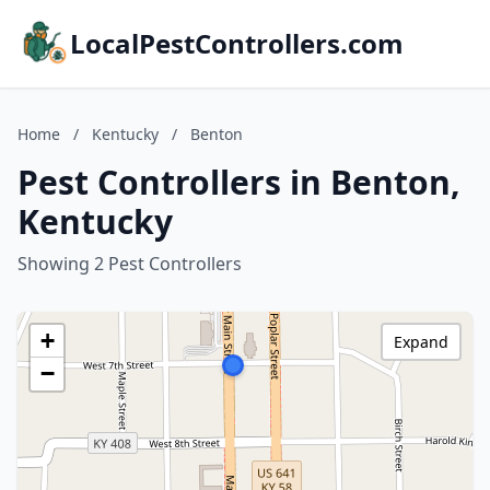
LocalPestControllers.com
Home
/
Kentucky
/
Benton
Pest Controllers in Benton,
Kentucky
Showing 2 Pest Controllers
+
Expand
−