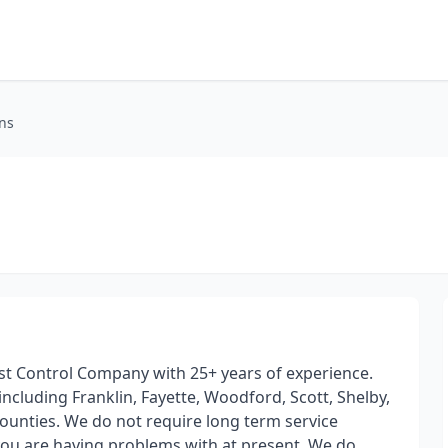
ons
est Control Company with 25+ years of experience.
ncluding Franklin, Fayette, Woodford, Scott, Shelby,
Counties. We do not require long term service
ou are having problems with at present. We do