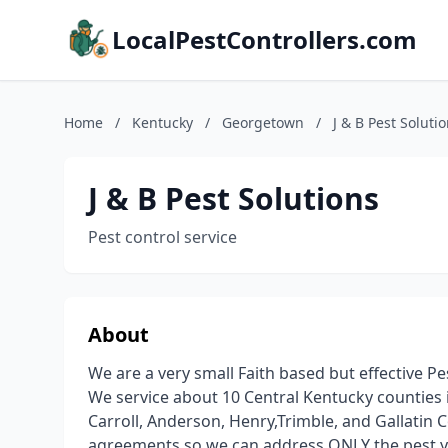
LocalPestControllers.com
Home
/
Kentucky
/
Georgetown
/
J & B Pest Soluti
J & B Pest Solutions
Pest control service
About
We are a very small Faith based but effective P
We service about 10 Central Kentucky counties i
Carroll, Anderson, Henry,Trimble, and Gallatin 
agreements so we can address ONLY the pest y