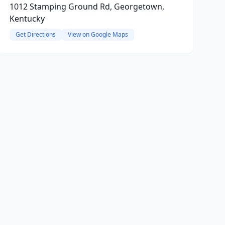
1012 Stamping Ground Rd, Georgetown,
Kentucky
Get Directions
View on Google Maps