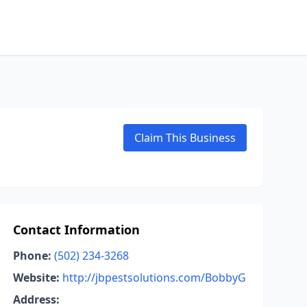
Claim This Business
Contact Information
Phone:
(502) 234-3268
Website:
http://jbpestsolutions.com/BobbyG
Address: