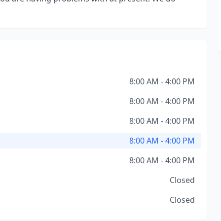
8:00 AM - 4:00 PM
8:00 AM - 4:00 PM
8:00 AM - 4:00 PM
8:00 AM - 4:00 PM
8:00 AM - 4:00 PM
Closed
Closed