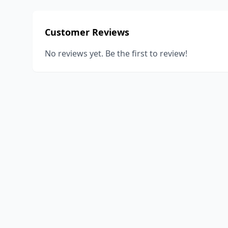
Customer Reviews
No reviews yet. Be the first to review!