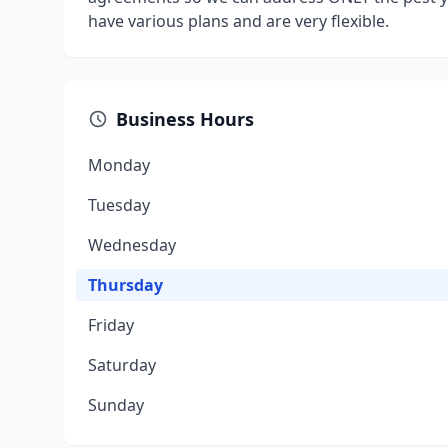
have various plans and are very flexible.
Business Hours
Monday
Tuesday
Wednesday
Thursday
Friday
Saturday
Sunday