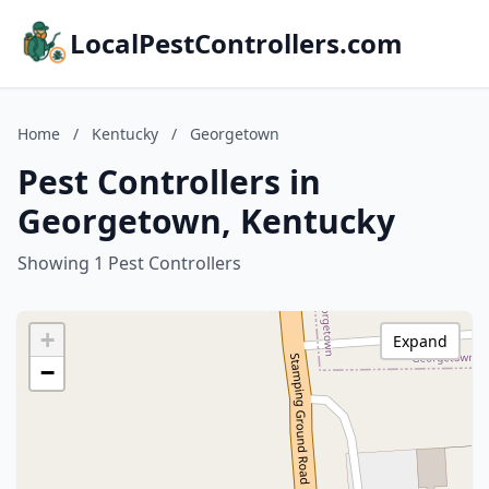
LocalPestControllers.com
Home
/
Kentucky
/
Georgetown
Pest Controllers in
Georgetown, Kentucky
Showing 1 Pest Controllers
+
Expand
−