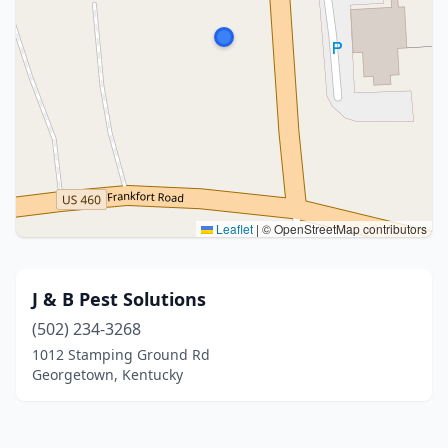
Leaflet
|
© OpenStreetMap contributors
J & B Pest Solutions
(502) 234-3268
1012 Stamping Ground Rd
Georgetown, Kentucky