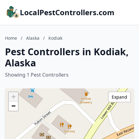
LocalPestControllers.com
Home
/
Alaska
/
Kodiak
Pest Controllers in Kodiak,
Alaska
Showing 1 Pest Controllers
+
Expand
−