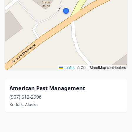
Leaflet
|
© OpenStreetMap contributors
American Pest Management
(907) 512-2996
Kodiak, Alaska