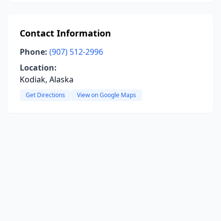
Contact Information
Phone:
(907) 512-2996
Location:
Kodiak, Alaska
Get Directions
View on Google Maps