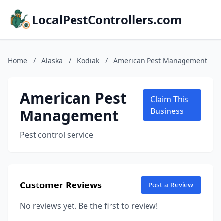
LocalPestControllers.com
Home
/
Alaska
/
Kodiak
/
American Pest Management
American Pest
Claim This
Management
Business
Pest control service
Customer Reviews
Post a Review
No reviews yet. Be the first to review!