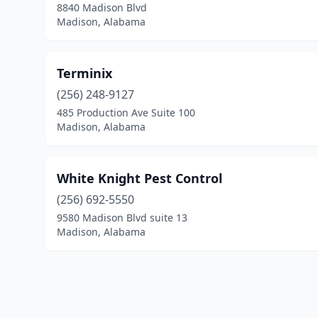
8840 Madison Blvd
Madison, Alabama
Terminix
(256) 248-9127
485 Production Ave Suite 100
Madison, Alabama
White Knight Pest Control
(256) 692-5550
9580 Madison Blvd suite 13
Madison, Alabama