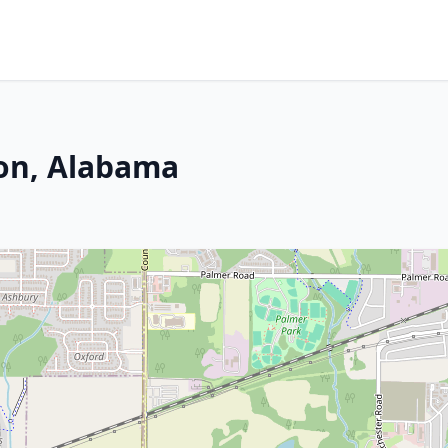
son, Alabama