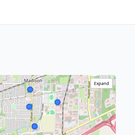
Expand