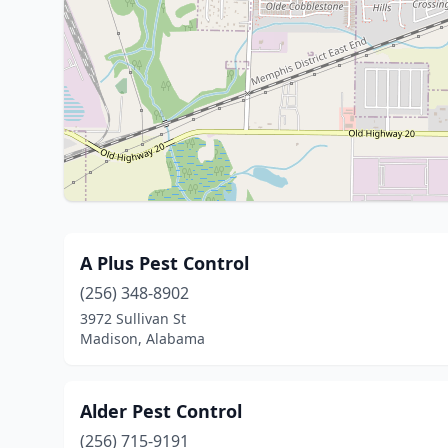
A Plus Pest Control
(256) 348-8902
3972 Sullivan St
Madison, Alabama
Alder Pest Control
(256) 715-9191