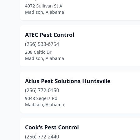
4072 Sullivan St A
Madison, Alabama
ATEC Pest Control
(256) 533-6754
208 Celtic Dr
Madison, Alabama
Atlus Pest Solutions Huntsville
(256) 772-0150
9048 Segers Rd
Madison, Alabama
Cook's Pest Control
(256) 772-2440