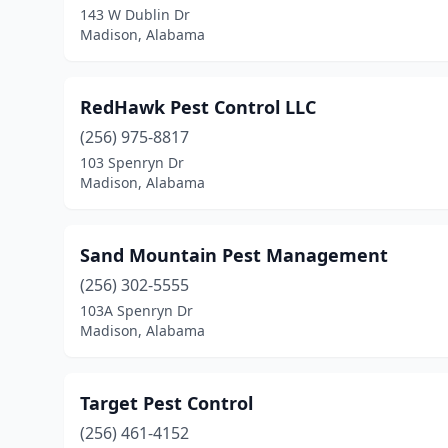
143 W Dublin Dr
Madison, Alabama
RedHawk Pest Control LLC
(256) 975-8817
103 Spenryn Dr
Madison, Alabama
Sand Mountain Pest Management
(256) 302-5555
103A Spenryn Dr
Madison, Alabama
Target Pest Control
(256) 461-4152