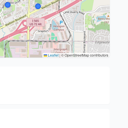
Leaflet
|
© OpenStreetMap contributors