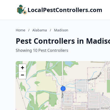
LocalPestControllers.com
Home
/
Alabama
/
Madison
Pest Controllers in Madi
Showing 10 Pest Controllers
+
−