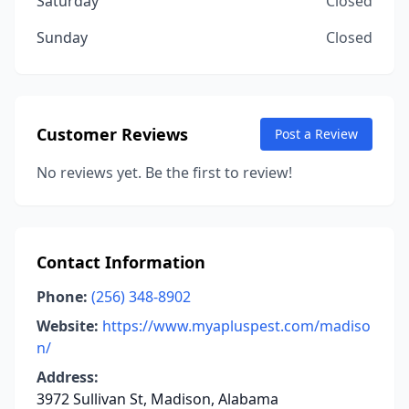
Saturday
Closed
Sunday
Closed
Customer Reviews
Post a Review
No reviews yet. Be the first to review!
Contact Information
Phone:
(256) 348-8902
Website:
https://www.myapluspest.com/madiso
n/
Address:
3972 Sullivan St, Madison, Alabama