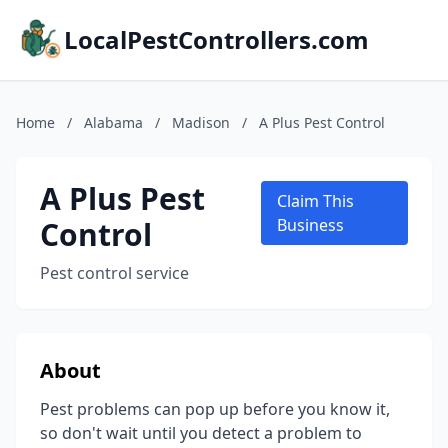
LocalPestControllers.com
Home
/
Alabama
/
Madison
/
A Plus Pest Control
A Plus Pest
Claim This
Control
Business
Pest control service
About
Pest problems can pop up before you know it,
so don't wait until you detect a problem to