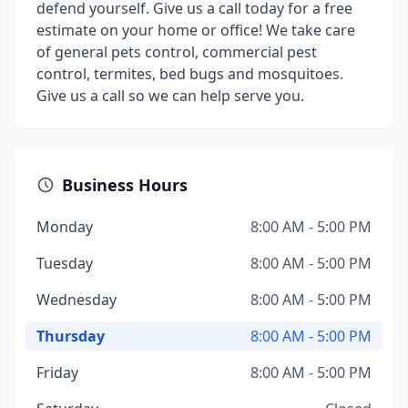
defend yourself. Give us a call today for a free
estimate on your home or office! We take care
of general pets control, commercial pest
control, termites, bed bugs and mosquitoes.
Give us a call so we can help serve you.
Business Hours
Monday
8:00 AM - 5:00 PM
Tuesday
8:00 AM - 5:00 PM
Wednesday
8:00 AM - 5:00 PM
Thursday
8:00 AM - 5:00 PM
Friday
8:00 AM - 5:00 PM