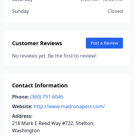
Sunday
Closed
Customer Reviews
Post a Review
No reviews yet. Be the first to review!
Contact Information
Phone:
(360) 791-6046
Website:
http://www.madronapest.com/
Address:
218 Mark E Reed Way #722, Shelton,
Washington