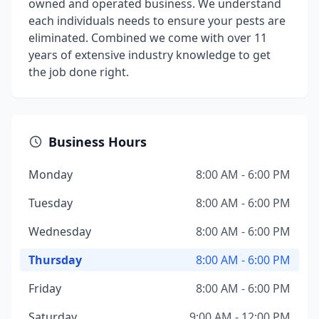
owned and operated business. We understand
each individuals needs to ensure your pests are
eliminated. Combined we come with over 11
years of extensive industry knowledge to get
the job done right.
Business Hours
Monday
8:00 AM - 6:00 PM
Tuesday
8:00 AM - 6:00 PM
Wednesday
8:00 AM - 6:00 PM
Thursday
8:00 AM - 6:00 PM
Friday
8:00 AM - 6:00 PM
Saturday
9:00 AM - 12:00 PM