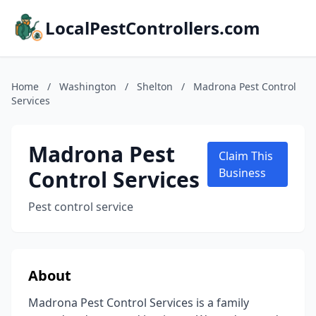
LocalPestControllers.com
Home
/
Washington
/
Shelton
/
Madrona Pest Control
Services
Madrona Pest
Claim This
Control Services
Business
Pest control service
About
Madrona Pest Control Services is a family