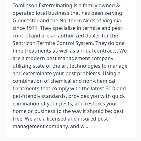
Tomlinson Exterminating is a family owned &
operated local business that has been serving
Gloucester and the Northern Neck of Virginia
since 1971. They specialize in termite and pest
control and are an authorized dealer for the
Sentricon Termite Control System. They do one
time treatments as well as annual contracts. We
are a modern pest management company
utilizing state of the art technologies to manage
and exterminate your pest problems. Using a
combination of chemical and non-chemical
treatments that comply with the latest ECO and
pet-friendly standards, provides you with quick
elimination of your pests, and restores your
home or business to the way it should be; pest
free! We are a licensed and insured pest
management company, and w...