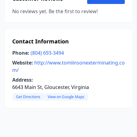
No reviews yet. Be the first to review!
Contact Information
Phone:
(804) 693-3494
Website:
http://www.tomlinsonexterminating.co
m/
Address:
6643 Main St, Gloucester, Virginia
Get Directions
View on Google Maps