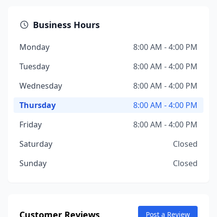
Business Hours
Monday
8:00 AM - 4:00 PM
Tuesday
8:00 AM - 4:00 PM
Wednesday
8:00 AM - 4:00 PM
Thursday
8:00 AM - 4:00 PM
Friday
8:00 AM - 4:00 PM
Saturday
Closed
Sunday
Closed
Customer Reviews
Post a Review