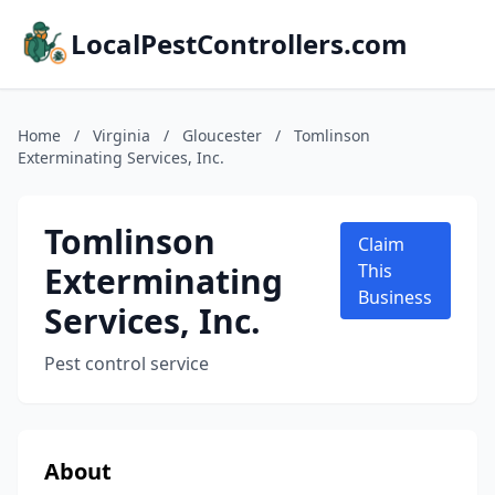
LocalPestControllers.com
Home
/
Virginia
/
Gloucester
/
Tomlinson
Exterminating Services, Inc.
Tomlinson
Claim
Exterminating
This
Business
Services, Inc.
Pest control service
About