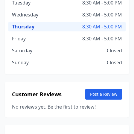
Tuesday
8:30 AM - 5:00 PM
Wednesday
8:30 AM - 5:00 PM
Thursday
8:30 AM - 5:00 PM
Friday
8:30 AM - 5:00 PM
Saturday
Closed
Sunday
Closed
Customer Reviews
Post a Review
No reviews yet. Be the first to review!