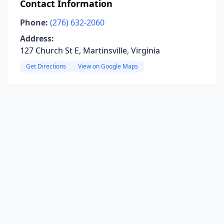
Contact Information
Phone:
(276) 632-2060
Address:
127 Church St E, Martinsville, Virginia
Get Directions
View on Google Maps