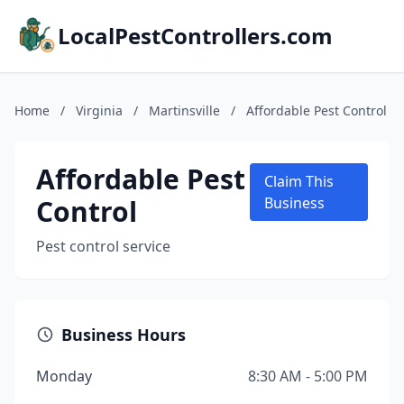
LocalPestControllers.com
Home
/
Virginia
/
Martinsville
/
Affordable Pest Control
Affordable Pest
Claim This
Control
Business
Pest control service
Business Hours
Monday
8:30 AM - 5:00 PM