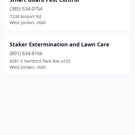
(385) 534-0754
7238 Airport Rd
West Jordan, Utah
Staker Extermination and Lawn Care
(801) 634-8166
9261 S Hartford Park Ave o103
West Jordan, Utah