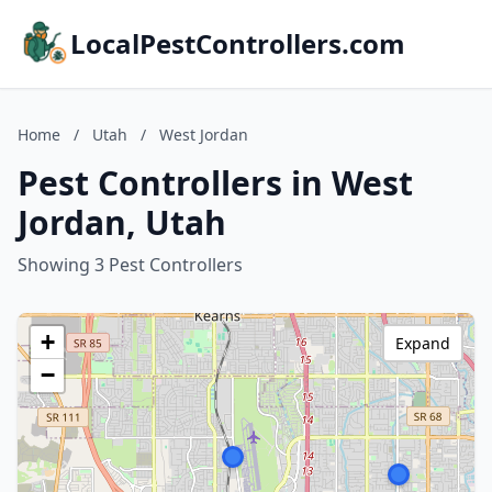
LocalPestControllers.com
Home
/
Utah
/
West Jordan
Pest Controllers in West
Jordan, Utah
Showing 3 Pest Controllers
+
Expand
−