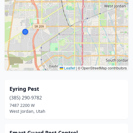
Leaflet
|
© OpenStreetMap contributors
Eyring Pest
(385) 290-9782
7487 2200 W
West Jordan, Utah
Smart Guard Pest Control