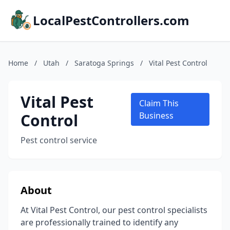
LocalPestControllers.com
Home
/
Utah
/
Saratoga Springs
/
Vital Pest Control
Vital Pest
Claim This
Control
Business
Pest control service
About
At Vital Pest Control, our pest control specialists
are professionally trained to identify any