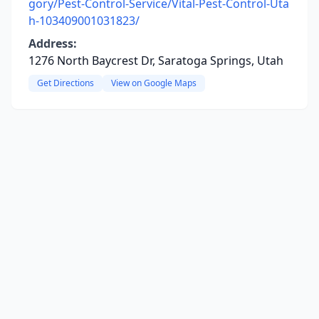
gory/Pest-Control-Service/Vital-Pest-Control-Uta
h-103409001031823/
Address:
1276 North Baycrest Dr, Saratoga Springs, Utah
Get Directions
View on Google Maps