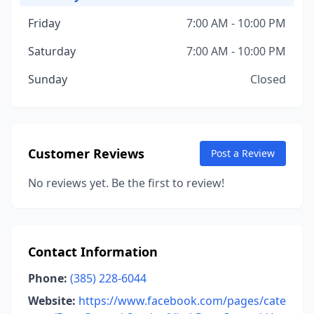
Friday
7:00 AM - 10:00 PM
Saturday
7:00 AM - 10:00 PM
Sunday
Closed
Customer Reviews
Post a Review
No reviews yet. Be the first to review!
Contact Information
Phone:
(385) 228-6044
Website:
https://www.facebook.com/pages/cate