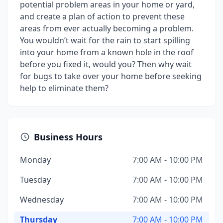
potential problem areas in your home or yard,
and create a plan of action to prevent these
areas from ever actually becoming a problem.
You wouldn’t wait for the rain to start spilling
into your home from a known hole in the roof
before you fixed it, would you? Then why wait
for bugs to take over your home before seeking
help to eliminate them?
Business Hours
Monday
7:00 AM - 10:00 PM
Tuesday
7:00 AM - 10:00 PM
Wednesday
7:00 AM - 10:00 PM
Thursday
7:00 AM - 10:00 PM