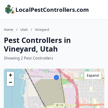
LocalPestControllers.com
Home
/
Utah
/
Vineyard
Pest Controllers in
Vineyard, Utah
Showing 2 Pest Controllers
+
Expand
−