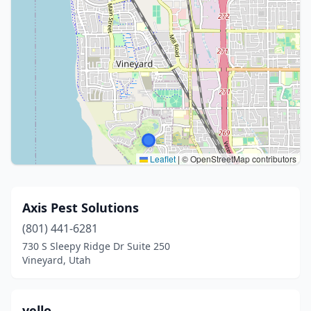
Leaflet
|
© OpenStreetMap contributors
Axis Pest Solutions
(801) 441-6281
730 S Sleepy Ridge Dr Suite 250
Vineyard, Utah
yello