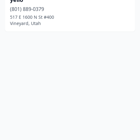
(801) 889-0379
517 E 1600 N St #400
Vineyard, Utah