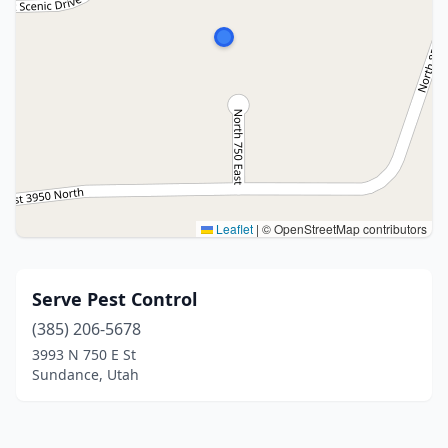
Leaflet
|
© OpenStreetMap contributors
Serve Pest Control
(385) 206-5678
3993 N 750 E St
Sundance, Utah