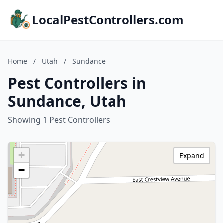
LocalPestControllers.com
Home
/
Utah
/
Sundance
Pest Controllers in
Sundance, Utah
Showing 1 Pest Controllers
+
Expand
−