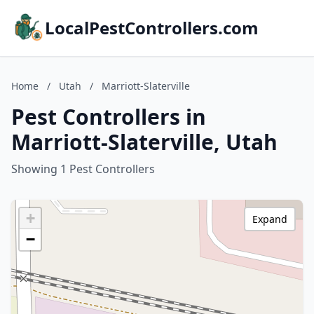
LocalPestControllers.com
Home
/
Utah
/
Marriott-Slaterville
Pest Controllers in
Marriott-Slaterville, Utah
Showing 1 Pest Controllers
+
Expand
−