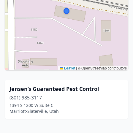
Leaflet
|
© OpenStreetMap contributors
Jensen’s Guaranteed Pest Control
(801) 985-3117
1394 S 1200 W Suite C
Marriott-Slaterville, Utah