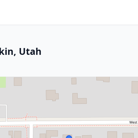
rkin, Utah