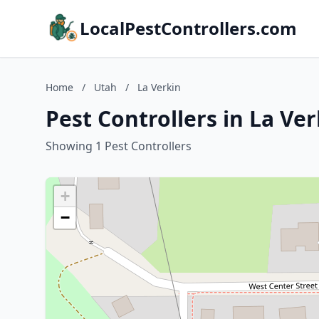
LocalPestControllers.com
Home
/
Utah
/
La Verkin
Pest Controllers in La Ve
Showing 1 Pest Controllers
+
−