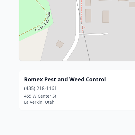
Romex Pest and Weed Control
(435) 218-1161
455 W Center St
La Verkin, Utah