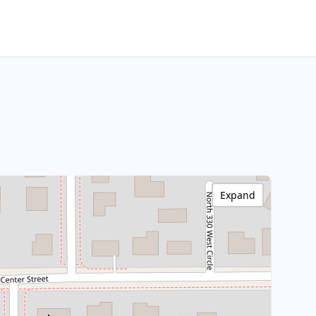
Expand