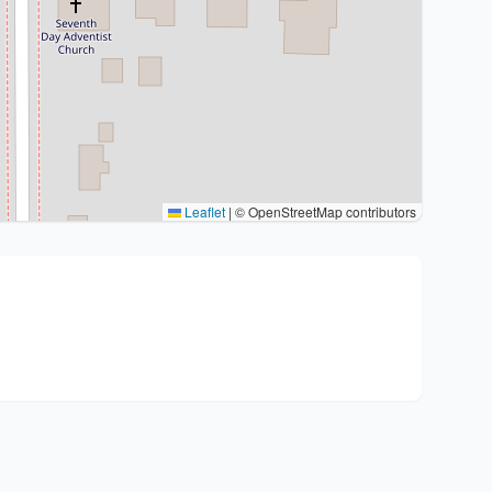
Leaflet
|
© OpenStreetMap contributors