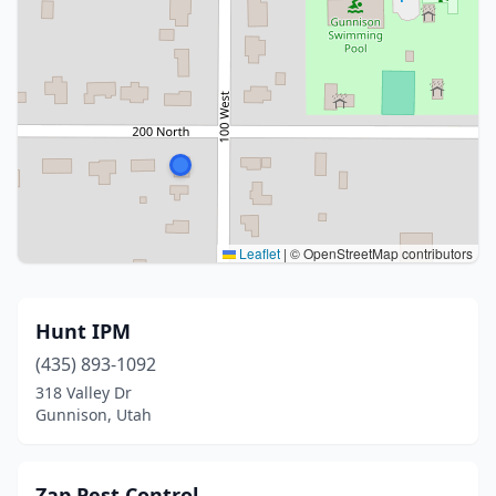
Leaflet
|
© OpenStreetMap contributors
Hunt IPM
(435) 893-1092
318 Valley Dr
Gunnison, Utah
Zap Pest Control