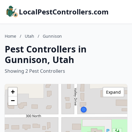
LocalPestControllers.com
Home
/
Utah
/
Gunnison
Pest Controllers in
Gunnison, Utah
Showing 2 Pest Controllers
+
Expand
−