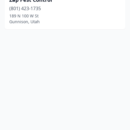
(801) 423-1735
189 N 100 W St
Gunnison, Utah