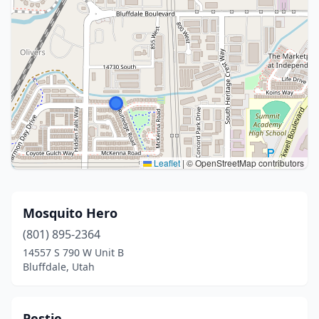
Leaflet
|
© OpenStreetMap contributors
Mosquito Hero
(801) 895-2364
14557 S 790 W Unit B
Bluffdale, Utah
Pestie