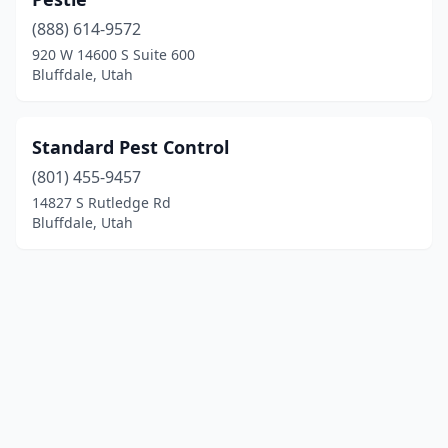
(888) 614-9572
920 W 14600 S Suite 600
Bluffdale, Utah
Standard Pest Control
(801) 455-9457
14827 S Rutledge Rd
Bluffdale, Utah