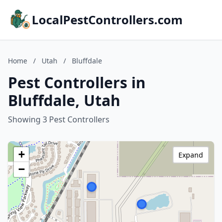
LocalPestControllers.com
Home
/
Utah
/
Bluffdale
Pest Controllers in
Bluffdale, Utah
Showing 3 Pest Controllers
+
Expand
−