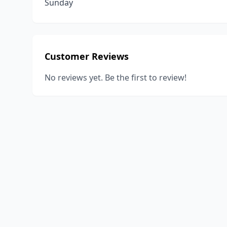
Sunday
Customer Reviews
No reviews yet. Be the first to review!