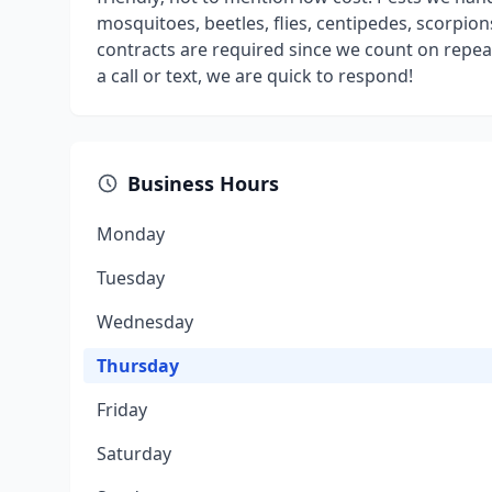
mosquitoes, beetles, flies, centipedes, scorpi
contracts are required since we count on repea
a call or text, we are quick to respond!
Business Hours
Monday
Tuesday
Wednesday
Thursday
Friday
Saturday