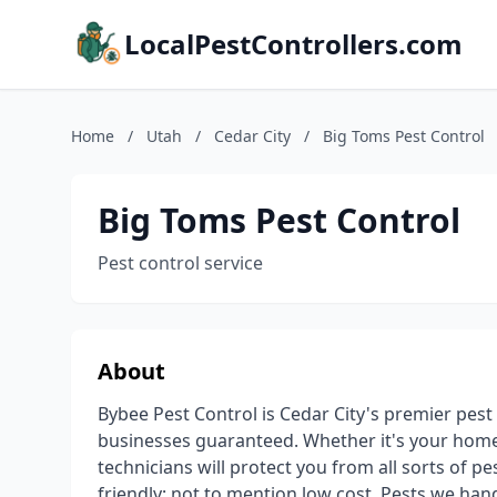
LocalPestControllers.com
Home
/
Utah
/
Cedar City
/
Big Toms Pest Control
Big Toms Pest Control
Pest control service
About
Bybee Pest Control is Cedar City's premier pest
businesses guaranteed. Whether it's your home, 
technicians will protect you from all sorts of p
friendly; not to mention low cost. Pests we hand