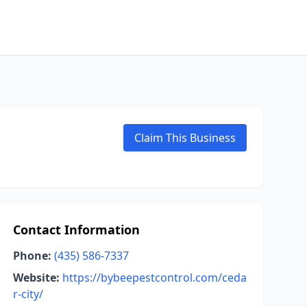
Claim This Business
Contact Information
Phone:
(435) 586-7337
Website:
https://bybeepestcontrol.com/ceda
r-city/