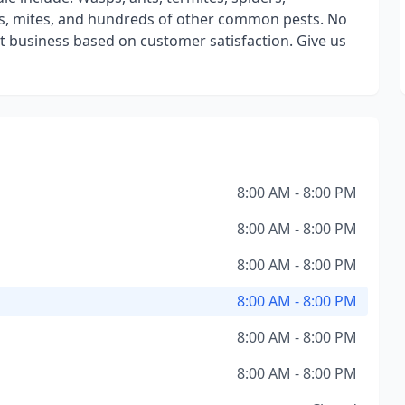
ons, mites, and hundreds of other common pests. No
t business based on customer satisfaction. Give us
8:00 AM - 8:00 PM
8:00 AM - 8:00 PM
8:00 AM - 8:00 PM
8:00 AM - 8:00 PM
8:00 AM - 8:00 PM
8:00 AM - 8:00 PM