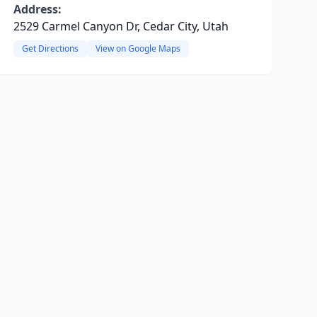
Address:
2529 Carmel Canyon Dr, Cedar City, Utah
Get Directions
View on Google Maps