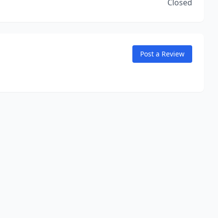
Closed
Post a Review