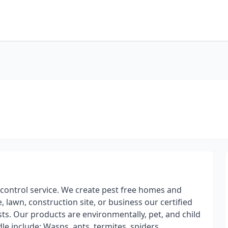
 control service. We create pest free homes and
lawn, construction site, or business our certified
ests. Our products are environmentally, pet, and child
le include: Wasps, ants, termites, spiders,