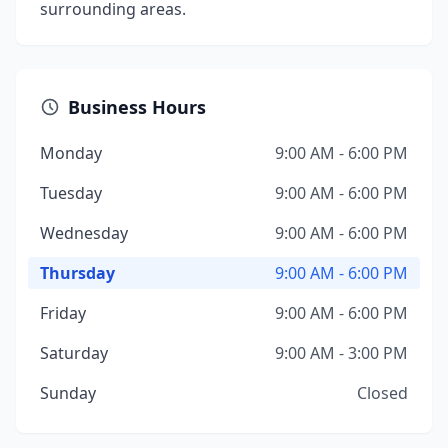
surrounding areas.
Business Hours
Monday
9:00 AM - 6:00 PM
Tuesday
9:00 AM - 6:00 PM
Wednesday
9:00 AM - 6:00 PM
Thursday
9:00 AM - 6:00 PM
Friday
9:00 AM - 6:00 PM
Saturday
9:00 AM - 3:00 PM
Sunday
Closed