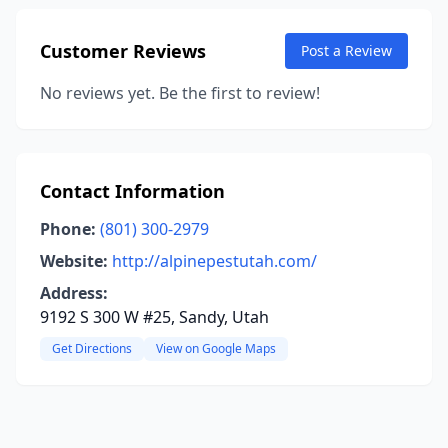
Customer Reviews
Post a Review
No reviews yet. Be the first to review!
Contact Information
Phone:
(801) 300-2979
Website:
http://alpinepestutah.com/
Address:
9192 S 300 W #25, Sandy, Utah
Get Directions
View on Google Maps