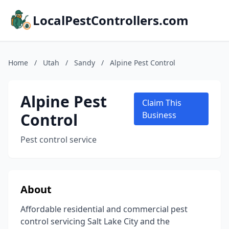
LocalPestControllers.com
Home
/
Utah
/
Sandy
/
Alpine Pest Control
Alpine Pest
Claim This
Control
Business
Pest control service
About
Affordable residential and commercial pest
control servicing Salt Lake City and the