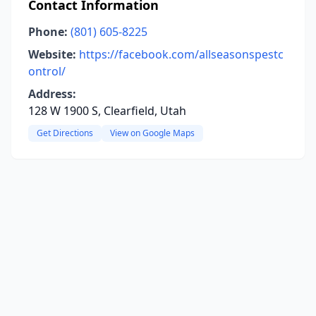
Contact Information
Phone:
(801) 605-8225
Website:
https://facebook.com/allseasonspestc
ontrol/
Address:
128 W 1900 S, Clearfield, Utah
Get Directions
View on Google Maps