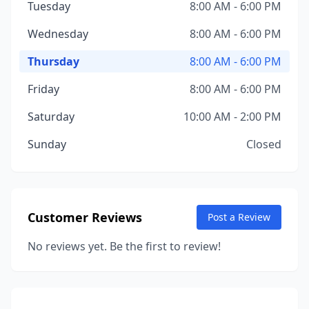
Tuesday
8:00 AM - 6:00 PM
Wednesday
8:00 AM - 6:00 PM
Thursday
8:00 AM - 6:00 PM
Friday
8:00 AM - 6:00 PM
Saturday
10:00 AM - 2:00 PM
Sunday
Closed
Customer Reviews
Post a Review
No reviews yet. Be the first to review!