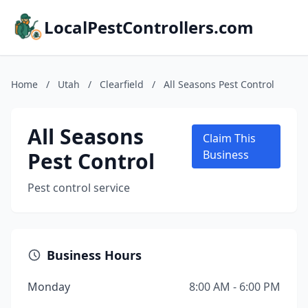
LocalPestControllers.com
Home
/
Utah
/
Clearfield
/
All Seasons Pest Control
All Seasons
Claim This
Pest Control
Business
Pest control service
Business Hours
Monday
8:00 AM - 6:00 PM