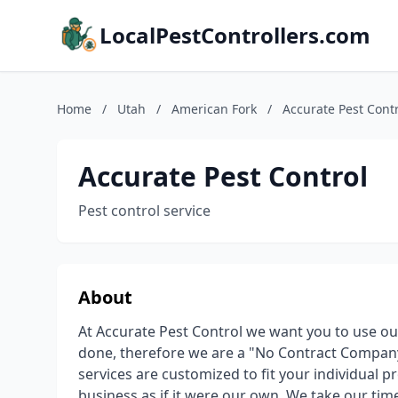
LocalPestControllers.com
Home
/
Utah
/
American Fork
/
Accurate Pest Cont
Accurate Pest Control
Pest control service
About
At Accurate Pest Control we want you to use o
done, therefore we are a "No Contract Company
services are customized to fit your individual
business as if it were our own. We take our tim