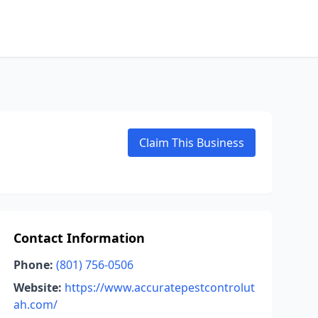
Claim This Business
Contact Information
Phone:
(801) 756-0506
Website:
https://www.accuratepestcontrolut
ah.com/