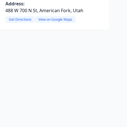
Address:
488 W 700 N St, American Fork, Utah
Get Directions
View on Google Maps