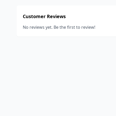
Customer Reviews
No reviews yet. Be the first to review!