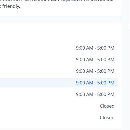
 friendly.
9:00 AM - 5:00 PM
9:00 AM - 5:00 PM
9:00 AM - 5:00 PM
9:00 AM - 5:00 PM
9:00 AM - 5:00 PM
Closed
Closed