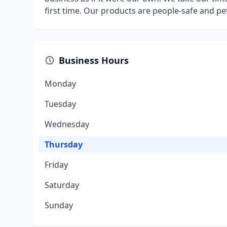
first time. Our products are people-safe and pet
Business Hours
Monday
Tuesday
Wednesday
Thursday
Friday
Saturday
Sunday