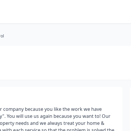
rol
ur company because you like the work we have
". You will use us again because you want to! Our
 property needs and we always treat your home &
e with each service so that the problem is solved the