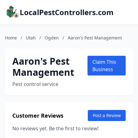
LocalPestControllers.com
Home
/
Utah
/
Ogden
/
Aaron's Pest Management
Aaron's Pest
Claim This
Management
Business
Pest control service
Customer Reviews
Post a Review
No reviews yet. Be the first to review!