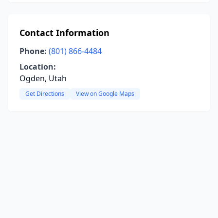
Contact Information
Phone:
(801) 866-4484
Location:
Ogden, Utah
Get Directions
View on Google Maps