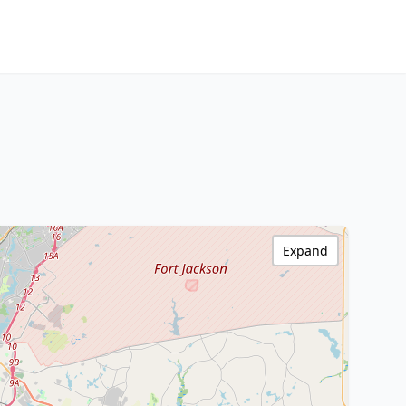
Expand