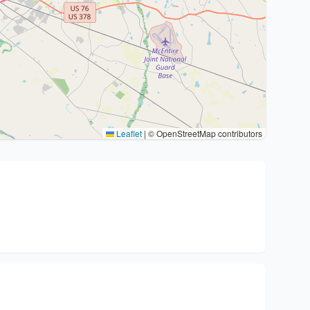
Leaflet
|
© OpenStreetMap contributors