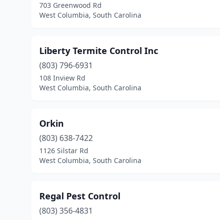
703 Greenwood Rd
West Columbia, South Carolina
Liberty Termite Control Inc
(803) 796-6931
108 Inview Rd
West Columbia, South Carolina
Orkin
(803) 638-7422
1126 Silstar Rd
West Columbia, South Carolina
Regal Pest Control
(803) 356-4831