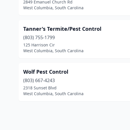
2849 Emanuel Church Rd
West Columbia, South Carolina
Tanner's Termite/Pest Control
(803) 755-1799
125 Harrison Cir
West Columbia, South Carolina
Wolf Pest Control
(803) 667-4243
2318 Sunset Blvd
West Columbia, South Carolina