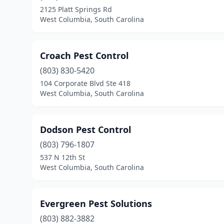
2125 Platt Springs Rd
West Columbia, South Carolina
Croach Pest Control
(803) 830-5420
104 Corporate Blvd Ste 418
West Columbia, South Carolina
Dodson Pest Control
(803) 796-1807
537 N 12th St
West Columbia, South Carolina
Evergreen Pest Solutions
(803) 882-3882