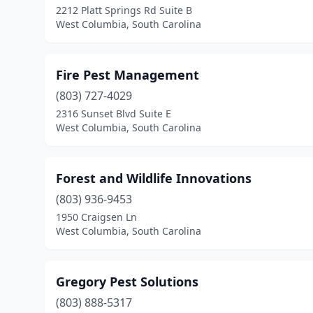
2212 Platt Springs Rd Suite B
West Columbia, South Carolina
Fire Pest Management
(803) 727-4029
2316 Sunset Blvd Suite E
West Columbia, South Carolina
Forest and Wildlife Innovations
(803) 936-9453
1950 Craigsen Ln
West Columbia, South Carolina
Gregory Pest Solutions
(803) 888-5317