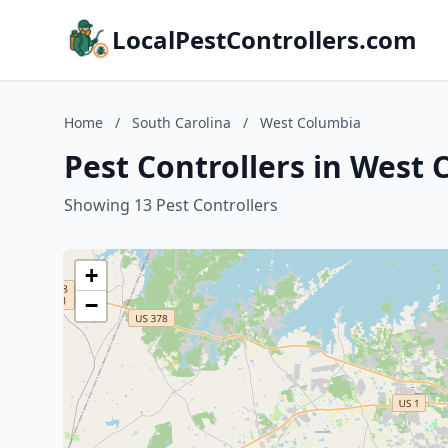
LocalPestControllers.com
Home
/
South Carolina
/
West Columbia
Pest Controllers in West 
Showing 13 Pest Controllers
+
−