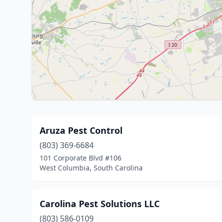
Aruza Pest Control
(803) 369-6684
101 Corporate Blvd #106
West Columbia, South Carolina
Carolina Pest Solutions LLC
(803) 586-0109