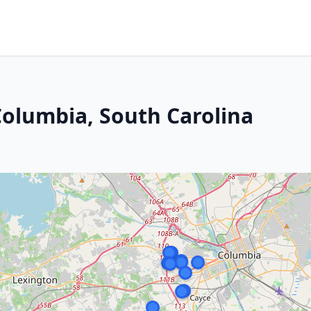
Columbia, South Carolina