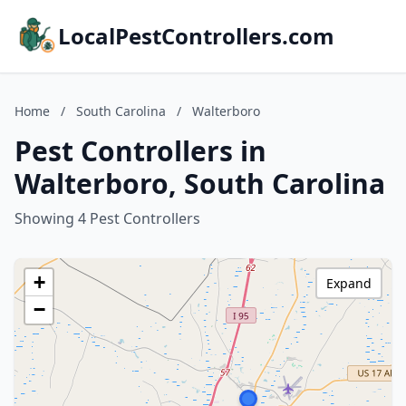
LocalPestControllers.com
Home
/
South Carolina
/
Walterboro
Pest Controllers in
Walterboro, South Carolina
Showing 4 Pest Controllers
+
Expand
−