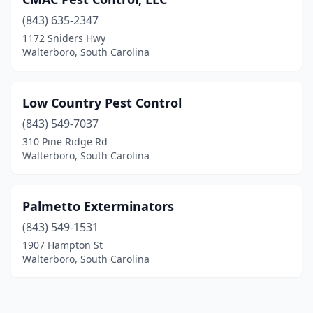
(843) 635-2347
1172 Sniders Hwy
Walterboro, South Carolina
Low Country Pest Control
(843) 549-7037
310 Pine Ridge Rd
Walterboro, South Carolina
Palmetto Exterminators
(843) 549-1531
1907 Hampton St
Walterboro, South Carolina