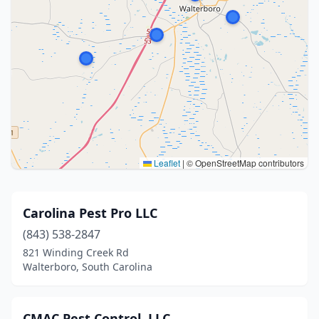
Leaflet
|
© OpenStreetMap contributors
Carolina Pest Pro LLC
(843) 538-2847
821 Winding Creek Rd
Walterboro, South Carolina
CMAC Pest Control, LLC