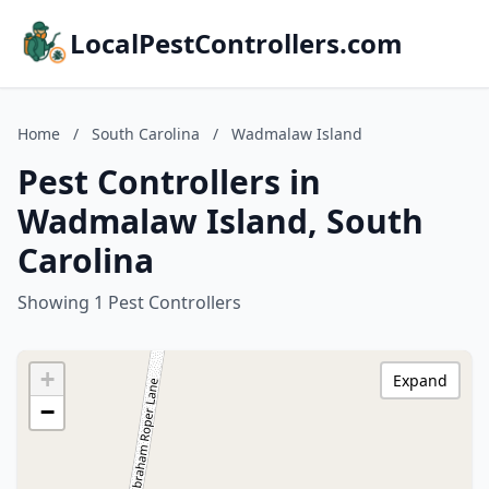
LocalPestControllers.com
Home
/
South Carolina
/
Wadmalaw Island
Pest Controllers in
Wadmalaw Island, South
Carolina
Showing 1 Pest Controllers
+
Expand
−