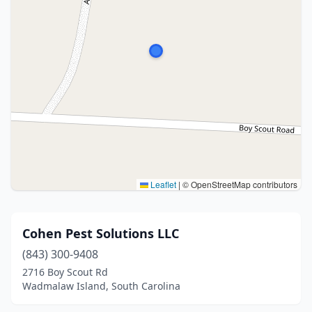
Leaflet
|
© OpenStreetMap contributors
Cohen Pest Solutions LLC
(843) 300-9408
2716 Boy Scout Rd
Wadmalaw Island, South Carolina