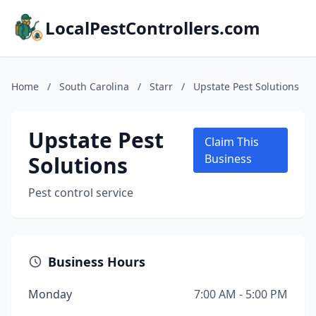
LocalPestControllers.com
Home
/
South Carolina
/
Starr
/
Upstate Pest Solutions
Upstate Pest
Claim This
Solutions
Business
Pest control service
Business Hours
Monday
7:00 AM - 5:00 PM