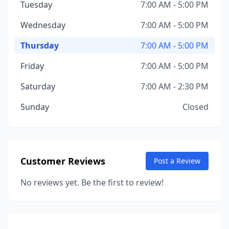
Tuesday
7:00 AM - 5:00 PM
Wednesday
7:00 AM - 5:00 PM
Thursday
7:00 AM - 5:00 PM
Friday
7:00 AM - 5:00 PM
Saturday
7:00 AM - 2:30 PM
Sunday
Closed
Customer Reviews
Post a Review
No reviews yet. Be the first to review!