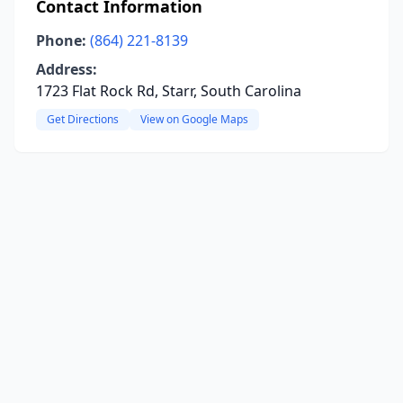
Contact Information
Phone:
(864) 221-8139
Address:
1723 Flat Rock Rd, Starr, South Carolina
Get Directions
View on Google Maps