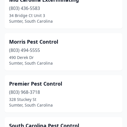
(803) 436-5583
34 Bridge Ct Unit 3
Sumter, South Carolina
Morris Pest Control
(803) 494-5555
490 Derek Dr
Sumter, South Carolina
Premier Pest Control
(803) 968-3718
328 Stuckey St
Sumter, South Carolina
South Carolina Pest Control