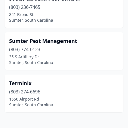
(803) 236-7465
841 Broad St
Sumter, South Carolina
Sumter Pest Management
(803) 774-0123
35 S Artillery Dr
Sumter, South Carolina
Terminix
(803) 274-6696
1550 Airport Rd
Sumter, South Carolina