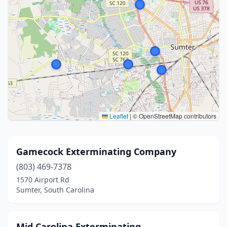
Leaflet
|
© OpenStreetMap contributors
Gamecock Exterminating Company
(803) 469-7378
1570 Airport Rd
Sumter, South Carolina
Mid Carolina Exterminating