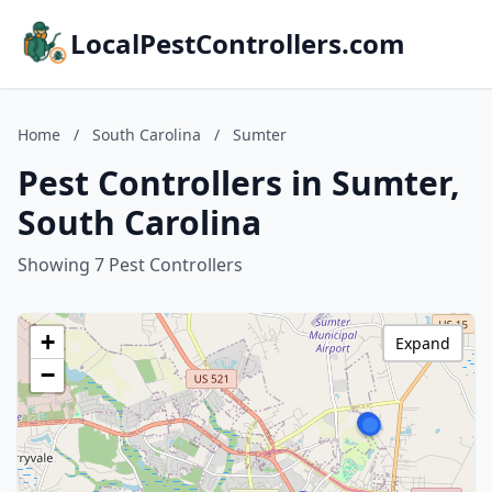
LocalPestControllers.com
Home
/
South Carolina
/
Sumter
Pest Controllers in Sumter,
South Carolina
Showing 7 Pest Controllers
+
Expand
−