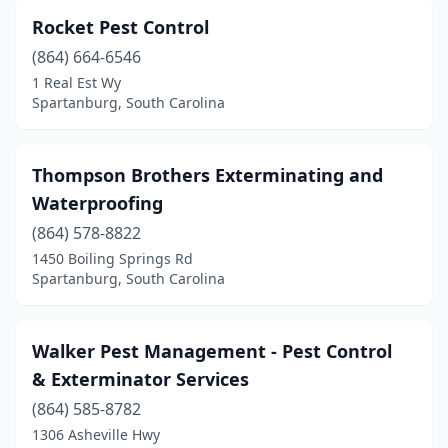
Rocket Pest Control
(864) 664-6546
1 Real Est Wy
Spartanburg, South Carolina
Thompson Brothers Exterminating and
Waterproofing
(864) 578-8822
1450 Boiling Springs Rd
Spartanburg, South Carolina
Walker Pest Management - Pest Control
& Exterminator Services
(864) 585-8782
1306 Asheville Hwy