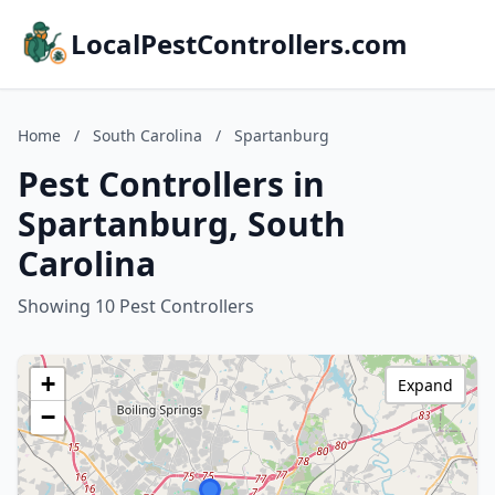
LocalPestControllers.com
Home
/
South Carolina
/
Spartanburg
Pest Controllers in
Spartanburg, South
Carolina
Showing 10 Pest Controllers
+
Expand
−