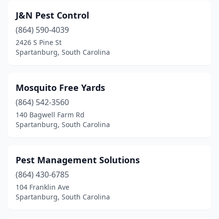
J&N Pest Control
(864) 590-4039
2426 S Pine St
Spartanburg, South Carolina
Mosquito Free Yards
(864) 542-3560
140 Bagwell Farm Rd
Spartanburg, South Carolina
Pest Management Solutions
(864) 430-6785
104 Franklin Ave
Spartanburg, South Carolina