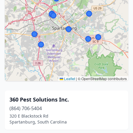
Leaflet
|
© OpenStreetMap contributors
360 Pest Solutions Inc.
(864) 706-5404
320 E Blackstock Rd
Spartanburg, South Carolina