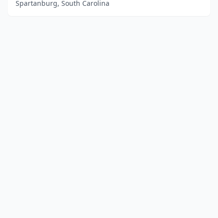
Spartanburg, South Carolina