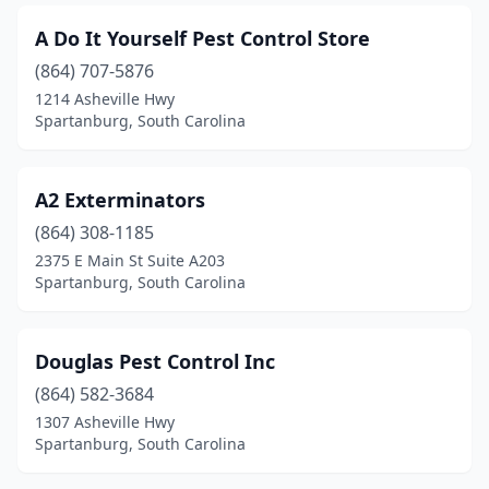
A Do It Yourself Pest Control Store
(864) 707-5876
1214 Asheville Hwy
Spartanburg, South Carolina
A2 Exterminators
(864) 308-1185
2375 E Main St Suite A203
Spartanburg, South Carolina
Douglas Pest Control Inc
(864) 582-3684
1307 Asheville Hwy
Spartanburg, South Carolina