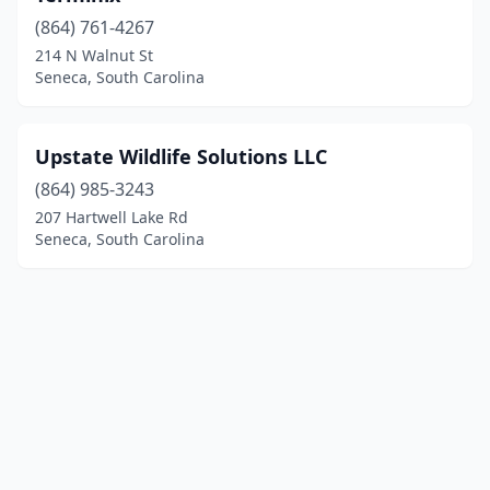
(864) 761-4267
214 N Walnut St
Seneca, South Carolina
Upstate Wildlife Solutions LLC
(864) 985-3243
207 Hartwell Lake Rd
Seneca, South Carolina