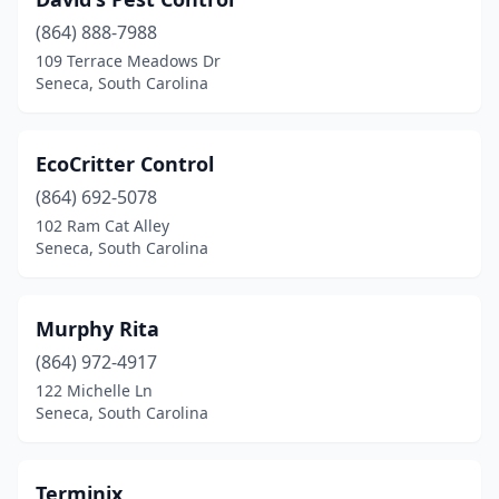
(864) 888-7988
109 Terrace Meadows Dr
Seneca, South Carolina
EcoCritter Control
(864) 692-5078
102 Ram Cat Alley
Seneca, South Carolina
Murphy Rita
(864) 972-4917
122 Michelle Ln
Seneca, South Carolina
Terminix