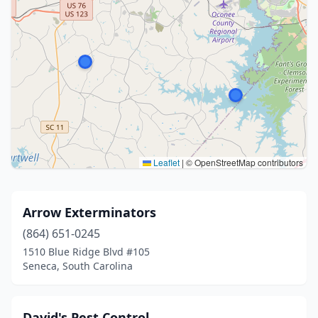
Leaflet
|
© OpenStreetMap contributors
Arrow Exterminators
(864) 651-0245
1510 Blue Ridge Blvd #105
Seneca, South Carolina
David's Pest Control