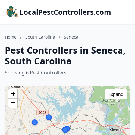
LocalPestControllers.com
Home
/
South Carolina
/
Seneca
Pest Controllers in Seneca,
South Carolina
Showing 6 Pest Controllers
+
Expand
−