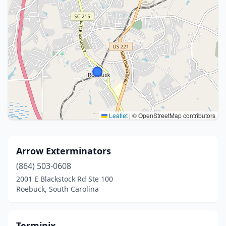
Leaflet
|
© OpenStreetMap contributors
Arrow Exterminators
(864) 503-0608
2001 E Blackstock Rd Ste 100
Roebuck, South Carolina
Terminix