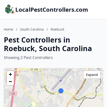
LocalPestControllers.com
Home
/
South Carolina
/
Roebuck
Pest Controllers in
Roebuck, South Carolina
Showing 2 Pest Controllers
+
Expand
−