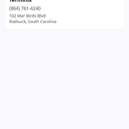
(864) 761-4240
102 War Birds Blvd
Roebuck, South Carolina