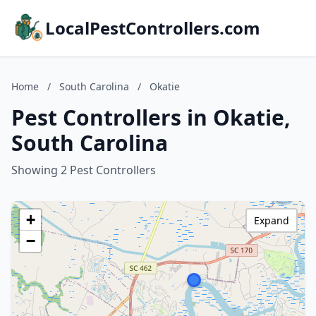
LocalPestControllers.com
Home
/
South Carolina
/
Okatie
Pest Controllers in Okatie,
South Carolina
Showing 2 Pest Controllers
+
Expand
−