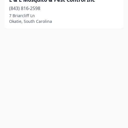
(843) 816-2598
7 Briarcliff Ln
Okatie, South Carolina