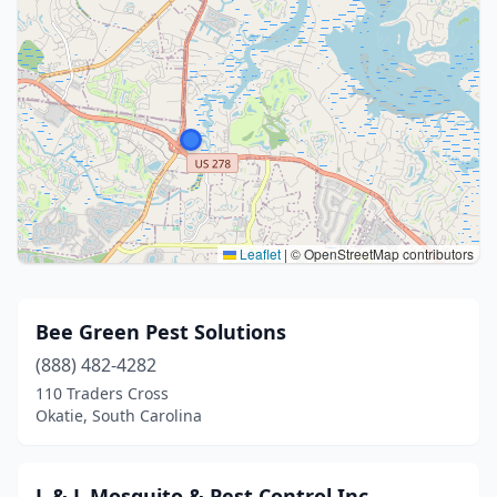
Leaflet
|
© OpenStreetMap contributors
Bee Green Pest Solutions
(888) 482-4282
110 Traders Cross
Okatie, South Carolina
L & L Mosquito & Pest Control Inc