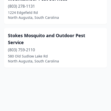
(803) 278-1131
1224 Edgefield Rd
North Augusta, South Carolina
Stokes Mosquito and Outdoor Pest
Service
(803) 759-2110
580 Old Sudlow Lake Rd
North Augusta, South Carolina