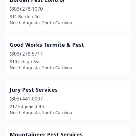
(803) 278-1070
311 Borden Rd
North Augusta, South Carolina
Good Works Termite & Pest
(803) 278-5717
310 Lehigh Ave
North Augusta, South Carolina
Jury Pest Services
(803) 441-0007
217 Edgefield Rd
North Augusta, South Carolina
Mountaineer Pest Services