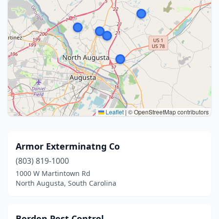
Leaflet
|
© OpenStreetMap contributors
Armor Exterminatng Co
(803) 819-1000
1000 W Martintown Rd
North Augusta, South Carolina
Borden Pest Control