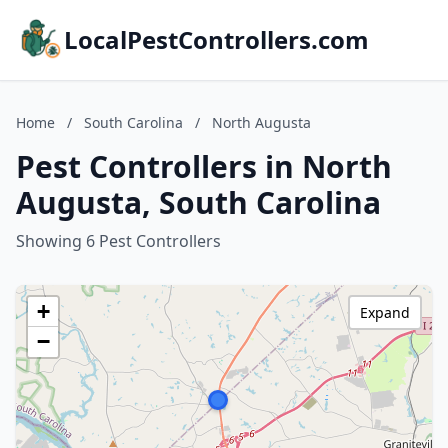
LocalPestControllers.com
Home
/
South Carolina
/
North Augusta
Pest Controllers in North
Augusta, South Carolina
Showing 6 Pest Controllers
+
Expand
−