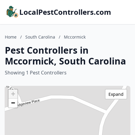
LocalPestControllers.com
Home
/
South Carolina
/
Mccormick
Pest Controllers in
Mccormick, South Carolina
Showing 1 Pest Controllers
+
Expand
−