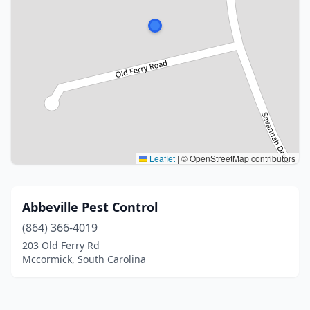
Leaflet
|
© OpenStreetMap contributors
Abbeville Pest Control
(864) 366-4019
203 Old Ferry Rd
Mccormick, South Carolina