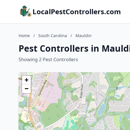
LocalPestControllers.com
Home
/
South Carolina
/
Mauldin
Pest Controllers in Mauld
Showing 2 Pest Controllers
+
−