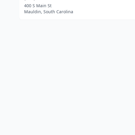
400 S Main St
Mauldin, South Carolina