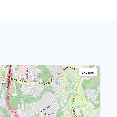
Expand