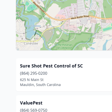
Sure Shot Pest Control of SC
(864) 295-0200
625 N Main St
Mauldin, South Carolina
ValuePest
(864) 569-0750