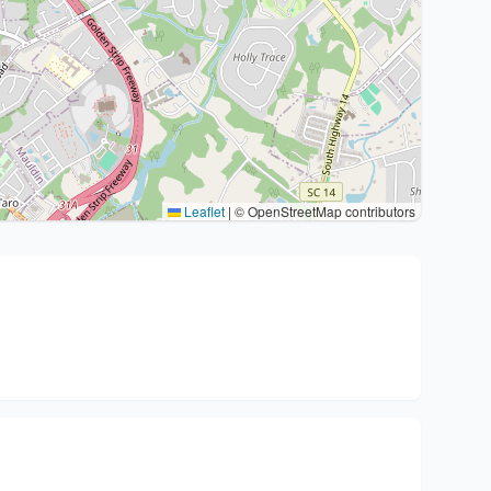
Leaflet
|
© OpenStreetMap contributors