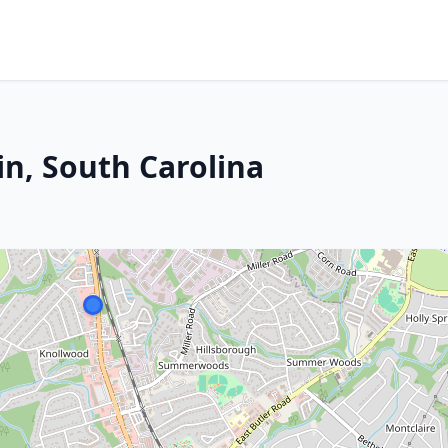
in, South Carolina