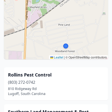
Leaflet
|
© OpenStreetMap contributors
Rollins Pest Control
(803) 272-0742
810 Ridgeway Rd
Lugoff, South Carolina
Southern Land Management & Pest