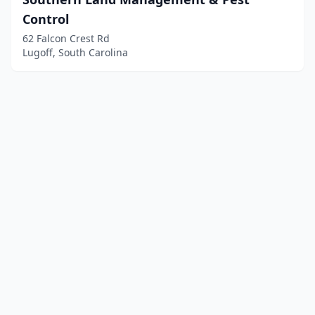
Control
62 Falcon Crest Rd
Lugoff, South Carolina