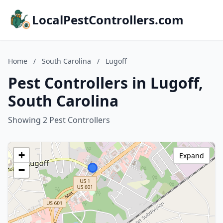
LocalPestControllers.com
Home
/
South Carolina
/
Lugoff
Pest Controllers in Lugoff,
South Carolina
Showing 2 Pest Controllers
+
Expand
−